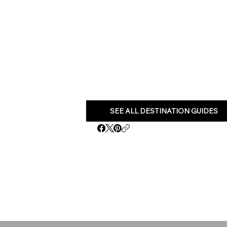
SEE ALL DESTINATION GUIDES