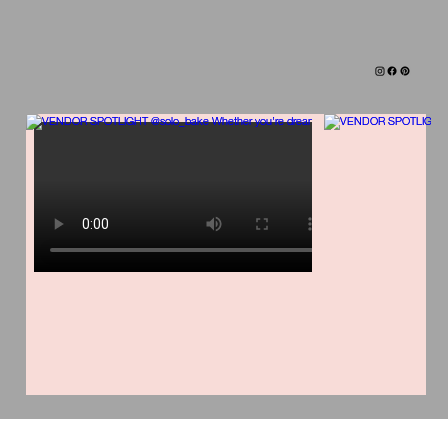
TAG ALONG IN OUR SUITCASE