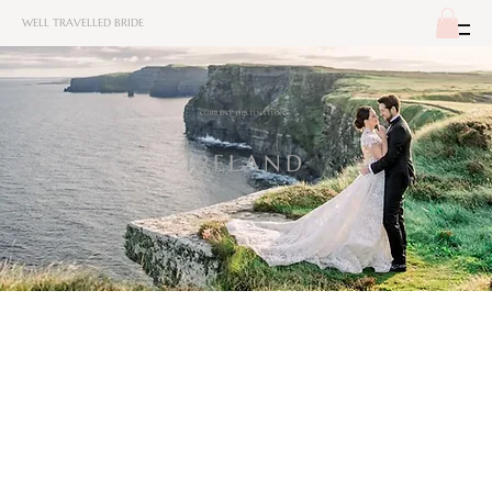
WELL TRAVELLED BRIDE
CURRENT DESTINATION:
IRELAND