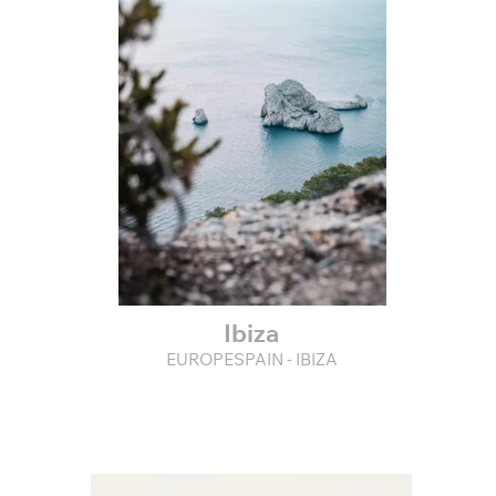
Ibiza
EUROPESPAIN - IBIZA