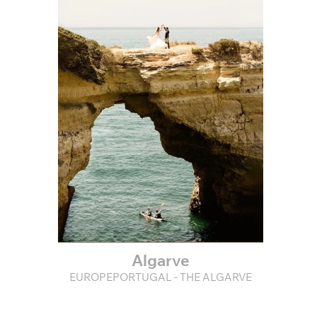
Algarve
EUROPEPORTUGAL - THE ALGARVE