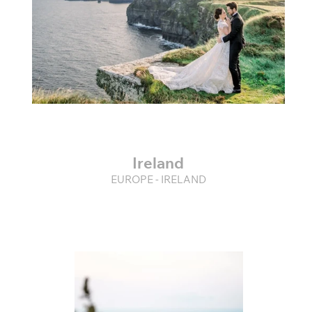
Ireland
EUROPE - IRELAND