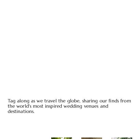
Tag along as we travel the globe, sharing our finds from
the world's most inspired wedding venues and
destinations.